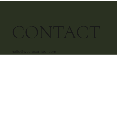
CONTACT
hello@wearecorridor.com
+91 96639 26877
SOCIAL
Instagram
Behance