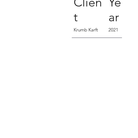
Clien
Ye
t
ar
Krumb Karft
2021