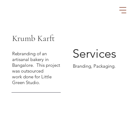
Krumb Karft
Services
Rebranding of an
artisanal bakery in
Bangalore. This project
Branding, Packaging.
was outsourced
work done for Little
Green Studio.