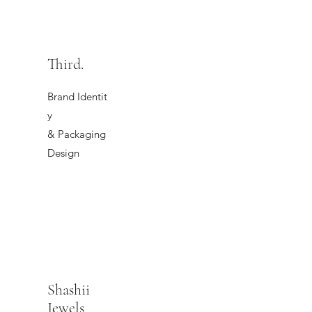
Third.
Brand Identit
y
& Packaging
Design
Shashii
Jewels