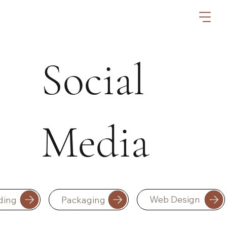
Social
Media
Web Design
Packaging
ding