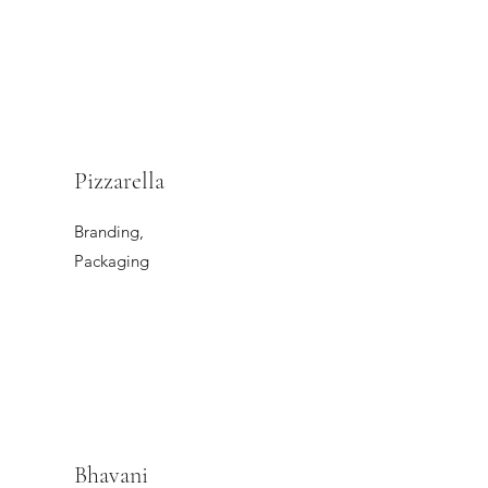
Pizzarella
Branding,
Packaging
Bhavani