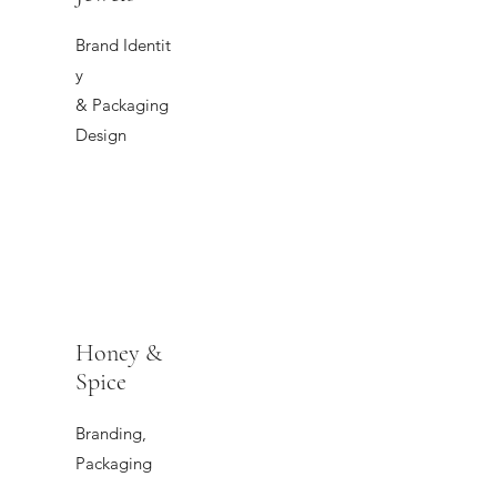
Brand Identit
y
& Packaging
Design
Honey &
Spice
Branding,
Packaging