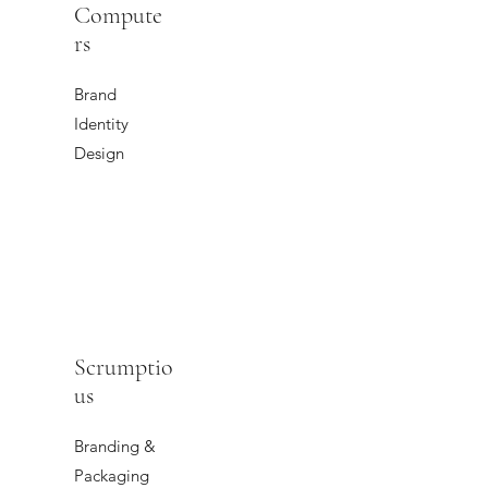
Compute
rs
Brand
Identity
Design
Scrumptio
us
Branding &
Packaging