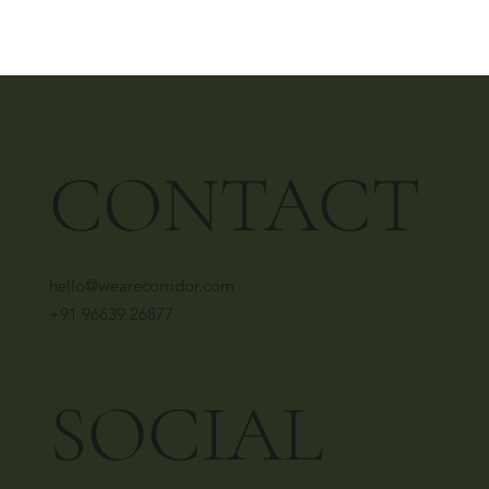
CONTACT
hello@wearecorridor.com
+91 96639 26877
SOCIAL