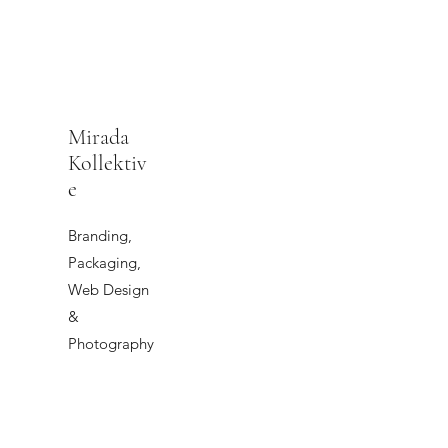
Mirada
Kollektiv
e
Branding,
Packaging,
Web Design
&
Photography