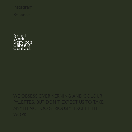
Instagram
Behance
About
Work
Services
Careers
Contact
WE OBSESS OVER KERNING AND COLOUR
PALETTES, BUT DON’T EXPECT US TO TAKE
ANYTHING TOO SERIOUSLY. EXCEPT THE
WORK.