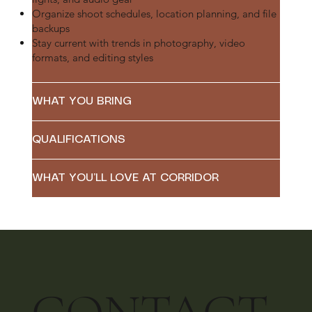
Organize shoot schedules, location planning, and file
backups
Stay current with trends in photography, video
formats, and editing styles
WHAT YOU BRING
QUALIFICATIONS
WHAT YOU’LL LOVE AT CORRIDOR