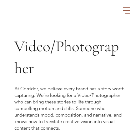
Video/Photograp
her
At Corridor, we believe every brand has a story worth
capturing. We’re looking for a Video/Photographer
who can bring these stories to life through
compelling motion and stills. Someone who
understands mood, composition, and narrative, and
knows how to translate creative vision into visual
content that connects.