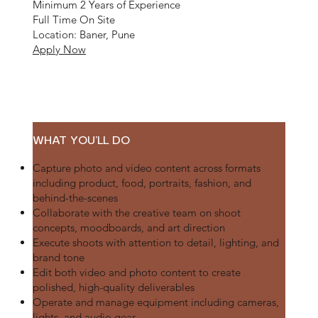
Minimum 2 Years of Experience
Full Time On Site
Location: Baner, Pune
Apply Now
WHAT YOU’LL DO
Capture photo and video content across formats
including product, food, portraits, fashion, and
behind-the-scenes
Collaborate with the creative team on shoot
concepts, moodboards, and art direction
Execute shoots with attention to detail, lighting, and
brand tone
Edit both video and photo content to create
polished, high-quality deliverables
Operate and manage equipment including cameras,
lights, and audio gear