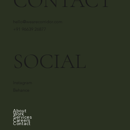
CONTACT
hello@wearecorridor.com
+91 96639 26877
SOCIAL
Instagram
Behance
About
Work
Services
Careers
Contact